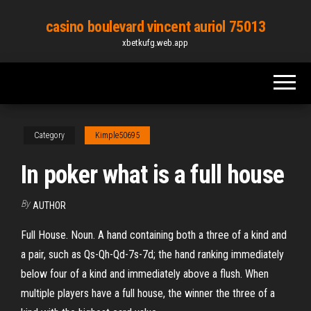
Skip
casino boulevard vincent auriol 75013
to
xbetkufg.web.app
the
content
Category
Kimple50695
In poker what is a full house
By
AUTHOR
Full House. Noun. A hand containing both a three of a kind and
a pair, such as Qs-Qh-Qd-7s-7d; the hand ranking immediately
below four of a kind and immediately above a flush. When
multiple players have a full house, the winner the three of a