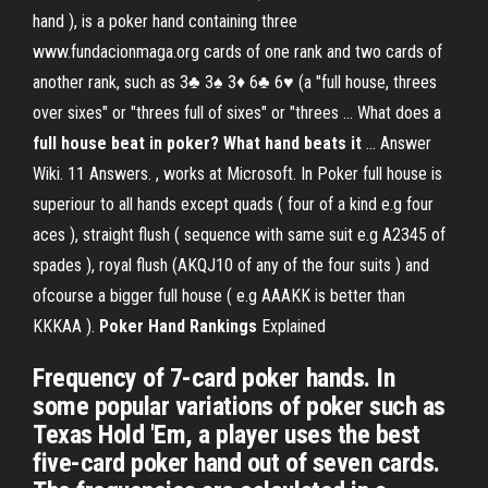
hand ), is a poker hand containing three
www.fundacionmaga.org cards of one rank and two cards of
another rank, such as 3♣ 3♠ 3♦ 6♣ 6♥ (a "full house, threes
over sixes" or "threes full of sixes" or "threes ... What does a
full
house beat in poker? What hand beats it
... Answer
Wiki. 11 Answers. , works at Microsoft. In Poker full house is
superiour to all hands except quads ( four of a kind e.g four
aces ), straight flush ( sequence with same suit e.g A2345 of
spades ), royal flush (AKQJ10 of any of the four suits ) and
ofcourse a bigger full house ( e.g AAAKK is better than
KKKAA ).
Poker Hand Rankings
Explained
Frequency of 7-card poker hands. In
some popular variations of poker such as
Texas Hold 'Em, a player uses the best
five-card poker hand out of seven cards.