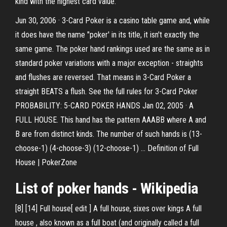
kind with the highest card value.
Jun 30, 2006 · 3-Card Poker is a casino table game and, while
it does have the name "poker' in its title, it isn't exactly the
same game. The poker hand rankings used are the same as in
standard poker variations with a major exception - straights
and flushes are reversed. That means in 3-Card Poker a
straight BEATS a flush. See the full rules for 3-Card Poker
PROBABILITY: 5-CARD POKER HANDS Jan 02, 2005 · A
FULL HOUSE. This hand has the pattern AAABB where A and
B are from distinct kinds. The number of such hands is (13-
choose-1) (4-choose-3) (12-choose-1) … Definition of Full
House | PokerZone
List of
poker
hands - Wikipedia
[8] [14] Full house[ edit ] A full house, sixes over kings A full
house , also known as a full boat (and originally called a full