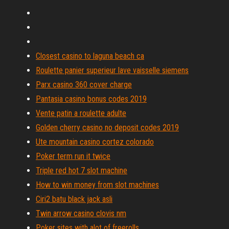
Closest casino to laguna beach ca
Roulette panier superieur lave vaisselle siemens
Parx casino 360 cover charge
Pantasia casino bonus codes 2019
Vente patin a roulette adulte
Golden cherry casino no deposit codes 2019
Ute mountain casino cortez colorado
Poker term run it twice
Triple red hot 7 slot machine
How to win money from slot machines
Ciri2 batu black jack asli
Twin arrow casino clovis nm
Poker sites with alot of freerolls