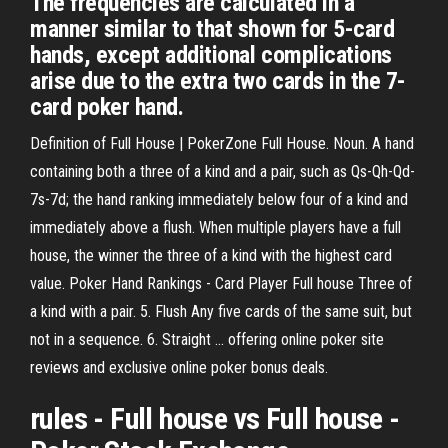
The frequencies are calculated in a
manner similar to that shown for 5-card
hands, except additional complications
arise due to the extra two cards in the 7-
card poker hand.
Definition of Full House | PokerZone Full House. Noun. A hand
containing both a three of a kind and a pair, such as Qs-Qh-Qd-
7s-7d; the hand ranking immediately below four of a kind and
immediately above a flush. When multiple players have a full
house, the winner the three of a kind with the highest card
value. Poker Hand Rankings - Card Player Full house Three of
a kind with a pair. 5. Flush Any five cards of the same suit, but
not in a sequence. 6. Straight ... offering online poker site
reviews and exclusive online poker bonus deals.
rules - Full house vs Full house -