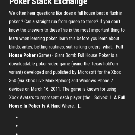
Poker Stack Exchange
We often hear questions like does a full house beat a flush in
poker ? Can a straight run from queen to three? If you don’t
know the answers to theseThis is the most important thing to
learn when learning poker, learn this before you learn about
blinds, antes, betting routines, suit ranking orders, what...
Full
House
Poker
(Game) - Giant Bomb Full House Poker is a
downloadable poker video game (using the Texas hold'em
variant) developed and published by Microsoft for the Xbox
360 (via Xbox Live Marketplace) and Windows Phone 7
devices on March 16, 2011. The game is known for using
Xbox Avatars to represent each player (the... Solved: 1.
A
Full
House
In
Poker
Is
A
Hand Where... |…