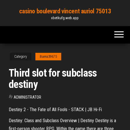
Skip
casino boulevard vincent auriol 75013
to
xbetkufg.web.app
the
content
Category
Buena39675
Third slot for subclass
destiny
By
ADMINISTRATOR
Destiny 2 - The Fate of All Fools - STACK | JB Hi-Fi
Destiny: Class and Subclass Overview | Destiny Destiny is a
first-person shooter RPG. Within the game there are three