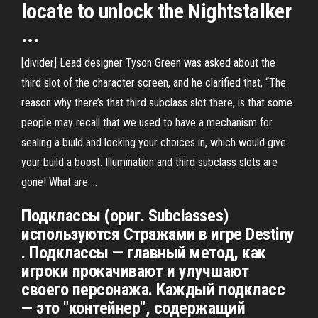
locate to unlock the Nightstalker
...
[divider] Lead designer Tyson Green was asked about the
third slot of the character screen, and he clarified that, “The
reason why there’s that third subclass slot there, is that some
people may recall that we used to have a mechanism for
sealing a build and locking your choices in, which would give
your build a boost. Illumination and third subclass slots are
gone! What are ...
Подклассы (ориг. Subclasses)
используются Стражами в игре Destiny
. Подклассы — главный метод, как
игроки прокачивают и улучшают
своего персонажа. Каждый подкласс
— это "контейнер", содержащий