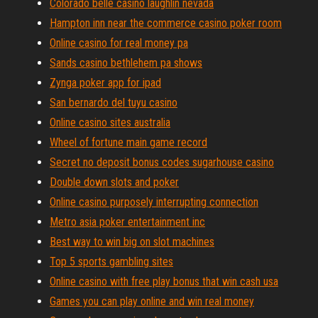
Colorado belle casino laughlin nevada
Hampton inn near the commerce casino poker room
Online casino for real money pa
Sands casino bethlehem pa shows
Zynga poker app for ipad
San bernardo del tuyu casino
Online casino sites australia
Wheel of fortune main game record
Secret no deposit bonus codes sugarhouse casino
Double down slots and poker
Online casino purposely interrupting connection
Metro asia poker entertainment inc
Best way to win big on slot machines
Top 5 sports gambling sites
Online casino with free play bonus that win cash usa
Games you can play online and win real money