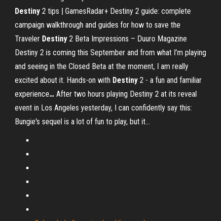
Destiny
2 tips | GamesRadar+
Destiny 2 guide: complete
campaign walkthrough and guides for how to save the
Traveler
Destiny
2 Beta Impressions – Duuro Magazine
Destiny 2 is coming this September and from what I’m playing
and seeing in the Closed Beta at the moment, I am really
excited about it.
Hands-on with
Destiny
2 - a fun and familiar
experience
…
After two hours playing Destiny 2 at its reveal
event in Los Angeles yesterday, I can confidently say this:
Bungie's sequel is a lot of fun to play, but it…