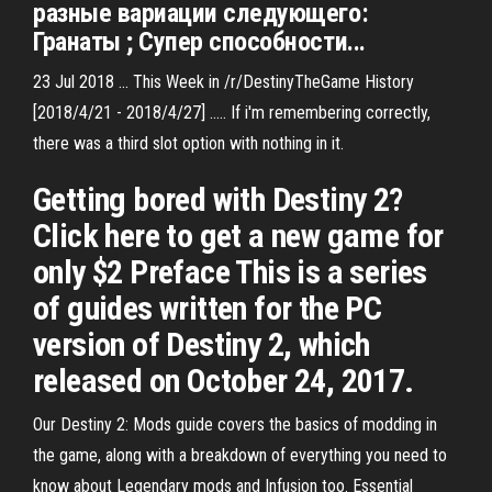
разные вариации следующего:
Гранаты ; Супер способности...
23 Jul 2018 ... This Week in /r/DestinyTheGame History
[2018/4/21 - 2018/4/27] ..... If i'm remembering correctly,
there was a third slot option with nothing in it.
Getting bored with Destiny 2?
Click here to get a new game for
only $2 Preface This is a series
of guides written for the PC
version of Destiny 2, which
released on October 24, 2017.
Our Destiny 2: Mods guide covers the basics of modding in
the game, along with a breakdown of everything you need to
know about Legendary mods and Infusion too.
Essential