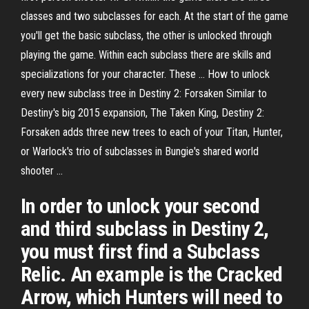
classes and two subclasses for each. At the start of the game
you'll get the basic subclass, the other is unlocked through
playing the game. Within each subclass there are skills and
specializations for your character. These ... How to unlock
every new subclass tree in Destiny 2: Forsaken Similar to
Destiny's big 2015 expansion, The Taken King, Destiny 2:
Forsaken adds three new trees to each of your Titan, Hunter,
or Warlock's trio of subclasses in Bungie's shared world
shooter ...
In order to unlock your second
and third subclass in Destiny 2,
you must first find a Subclass
Relic. An example is the Cracked
Arrow, which Hunters will need to