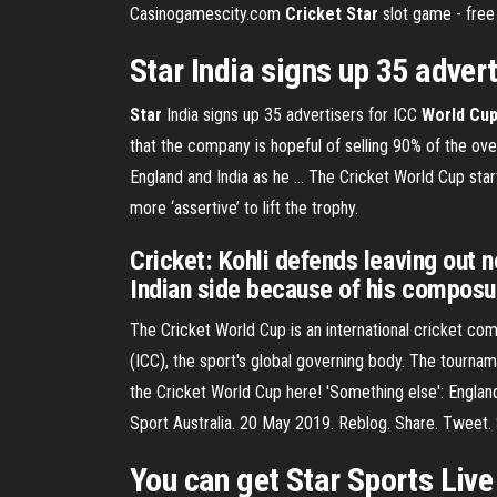
Casinogamescity.com
Cricket
Star
slot game - free
Star
India signs up 35 advert
Star
India signs up 35 advertisers for ICC
World
Cu
that the company is hopeful of selling 90% of the over
England and India as he ... The Cricket World Cup sta
more ‘assertive’ to lift the trophy.
Cricket: Kohli defends leaving out
Indian side because of his composur
The Cricket World Cup is an international cricket com
(ICC), the sport's global governing body. The tourna
the Cricket World Cup here! 'Something else': England 
Sport Australia. 20 May 2019. Reblog. Share. Tweet. 
You can get Star Sports Live