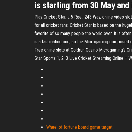
is starting from 30 May and 
Play Cricket Star, a 5 Reel, 243 Way, online video 
for all cricket fans. Cricket Star is based on the hu
favorite of so many people the world over. It is ofte
is a fascinating one, so the Microgaming composed ga
Free online slots at Goldrun Casino Microgaming's Cri
Star Sports 1, 2, 3 Live Cricket Streaming Online – Wa
Wheel of fortune board game target