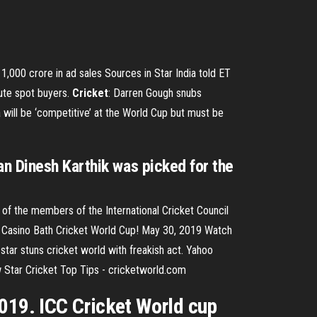
 1,000 crore in ad sales Sources in Star India told ET
nute spot buyers.
Cricket
: Darren Gough snubs
 will be ‘competitive’ at the World Cup but must be
n Dinesh Karthik was picked for the
s of the members of the International Cricket Council
ry Casino Bath Cricket World Cup! May 30, 2019 Watch
 star stuns cricket world with freakish act. Yahoo
w Star Cricket Top Tips - cricketworld.com
019. ICC Cricket World cup