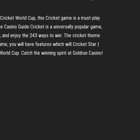
Cricket World Cup, this Cricket game is a must-play
ne Casino Guide Cricket is a universally popular game,
lay, and enjoy the 243 ways to win. The cricket theme
, you will have features which will Cricket Star |
orld Cup. Catch the winning spirit at Goldrun Casino!