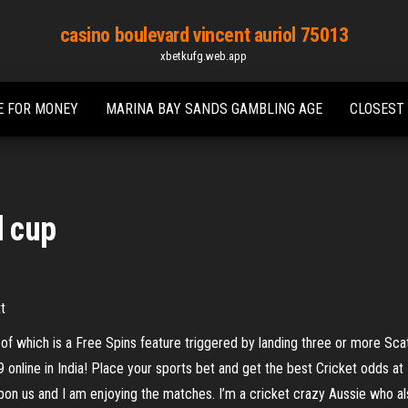
casino boulevard vincent auriol 75013
xbetkufg.web.app
E FOR MONEY
MARINA BAY SANDS GAMBLING AGE
CLOSEST 
d cup
t
t of which is a Free Spins feature triggered by landing three or more Sc
nline in India! Place your sports bet and get the best Cricket odds at B
on us and I am enjoying the matches. I’m a cricket crazy Aussie who al