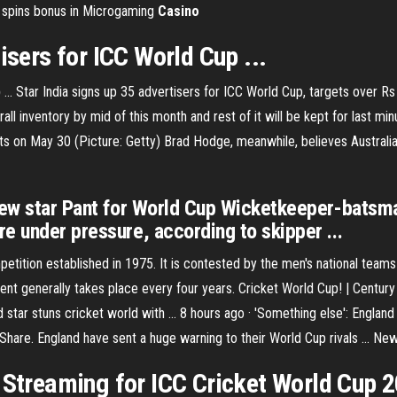
 spins bonus in Microgaming
Casino
isers for ICC
World
Cup
...
p
... Star India signs up 35 advertisers for ICC World Cup, targets over Rs
all inventory by mid of this month and rest of it will be kept for last mi
rts on May 30 (Picture: Getty) Brad Hodge, meanwhile, believes Australia
 new star Pant for World Cup Wicketkeeper-batsma
e under pressure, according to skipper ...
petition established in 1975. It is contested by the men's national team
ment generally takes place every four years. Cricket World Cup! | Centu
star stuns cricket world with ... 8 hours ago · 'Something else': England
Share. England have sent a huge warning to their World Cup rivals ... Ne
 Streaming for ICC Cricket World Cup 2