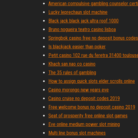
American compulsive gambling counselor certi
Lucky leprechaun slot machine
Black jack black jack ultra roof 1000
Bruno nogueira teatro casino lisboa
Springbok casino free no deposit bonus codes
Is blackjack easier than poker
Petit casino 102 rue du feretra 31400 toulous
Khach san nao co casino
The 35 rules of gambling
How to assign quick slots elder scrolls online
Casino morongo new years eve
Casino cruise no deposit codes 2019
Free welcome bonus no deposit casino 2019
Seat of prosperity free online slot games
Eve online medium power slot mining
Multi line bonus slot machines