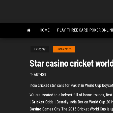
Skip
to
the
content
HOME
PLAY THREE CARD POKER ONLIN
Category
Buena39675
Star casino cricket worl
By
AUTHOR
India cricket star calls for Pakistan World Cup boycot
We are treated to a helmet-full of bonus rounds, firs
|
Cricket
Odds | Betrally India
Bet on World Cup 2019 o
Casino
Games City
The 2015 Cricket World Cup is up