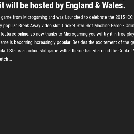
it will be hosted by England & Wales.
slot game from Microgaming and was Launched to celebrate the 2015 ICC 
gely popular Break Away video slot. Cricket Star Slot Machine Game - Onli
n featured online, so now thanks to Microgaming you will try it in free p
me is becoming increasingly popular. Besides the excitement of the game
cket Star is an online slot game with a theme based around the Cricket W
tch ...