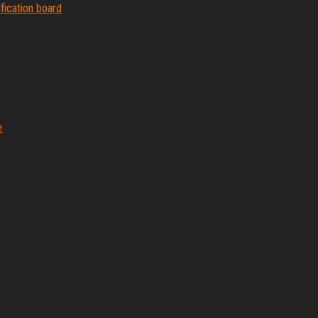
fication board
e