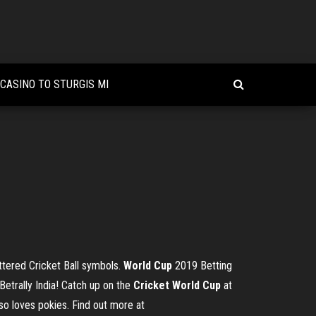
CASINO TO STURGIS MI
attered Cricket Ball symbols.
World
Cup
2019 Betting
etrally India!
Catch up on the
Cricket World
Cup
at
so loves pokies. Find out more at